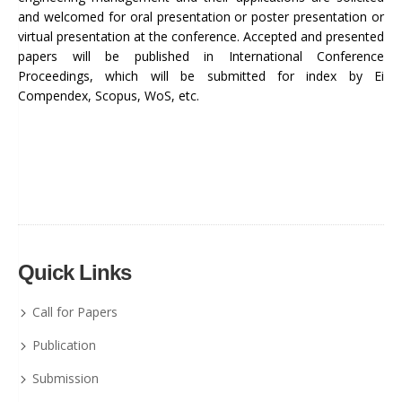
and welcomed for oral presentation or poster presentation or
virtual presentation at the conference. Accepted and presented
papers will be published in International Conference
Proceedings, which will be submitted for index by Ei
Compendex, Scopus, WoS, etc.
Quick Links
Call for Papers
Publication
Submission