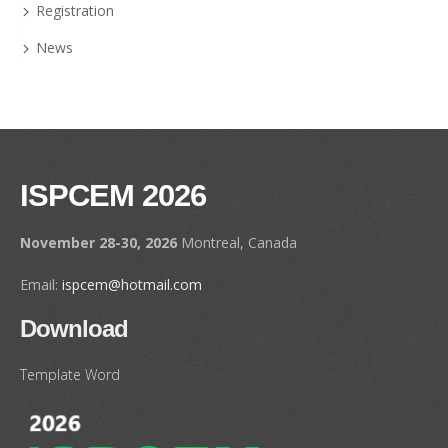
Registration
News
ISPCEM 2026
November 28-30, 2026
Montreal, Canada
Email:
ispcem@hotmail.com
Download
Template Word