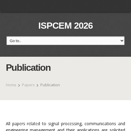
ISPCEM 2026
Publication
Home
Papers
Publication
All papers related to signal processing, communications and
engineering management and their applications are solicited